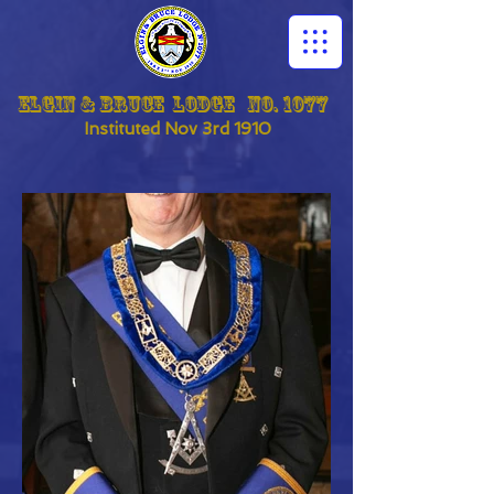
Elgin & Bruce Lodge No. 1077
Instituted
Nov 3rd 1910