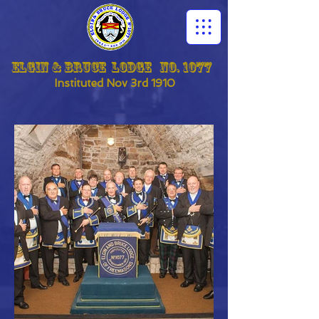
Elgin & Bruce Lodge No. 1077
Instituted
Nov 3rd 1910